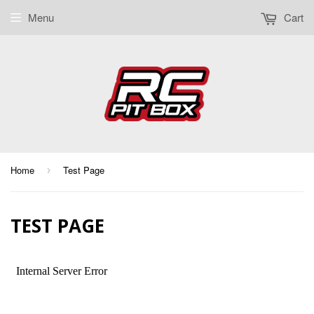
Menu
Cart
Home
Test Page
›
TEST PAGE