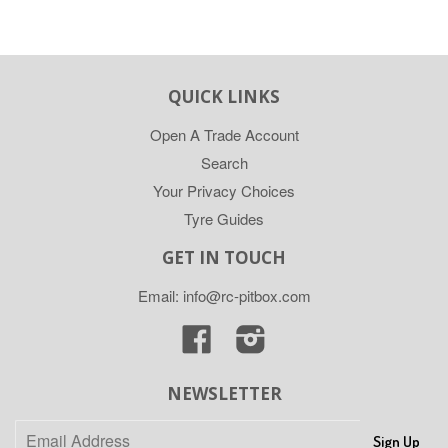
QUICK LINKS
Open A Trade Account
Search
Your Privacy Choices
Tyre Guides
GET IN TOUCH
Email: info@rc-pitbox.com
Facebook
Instagram
NEWSLETTER